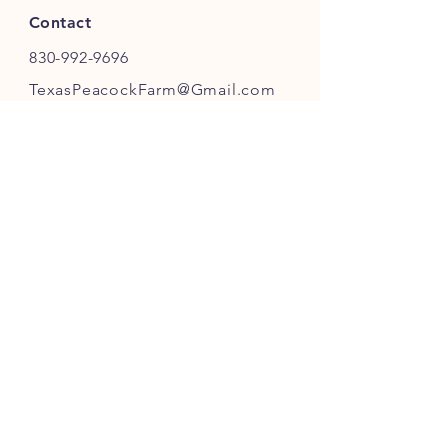
Contact
830-992-9696
TexasPeacockFarm@Gmail.com
FOLLOW OUR FARM
JOIN OUR PEACOCK COMMUNITY
JOIN