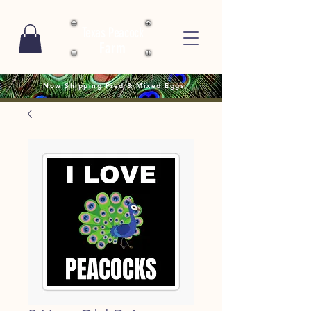
Texas Peacock
Farm
Now Shipping Pied & Mixed Eggs!