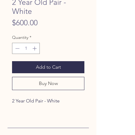
2 Year Old Pair -
White
Price
$600.00
Quantity
*
Add to Cart
Buy Now
2 Year Old Pair - White